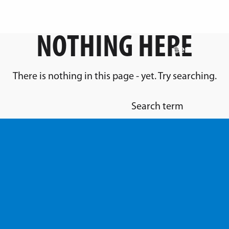
NOTHING HERE
en
There is nothing in this page - yet. Try searching.
Search term