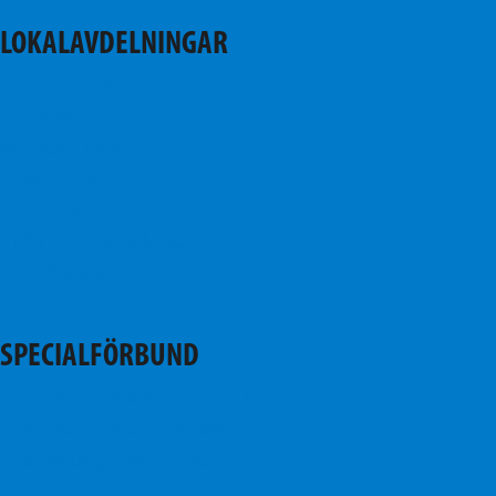
LOKALAVDELNINGAR
Esbo centrum
Esboviken
Mattby-Olars
Norra Esbo
Stor-Alberga
SFP i Stor-Hagalund
Stor-Köklax
SPECIALFÖRBUND
Svenska Kvinnoförbundet i Esbo
Svenska Seniorer i Nyland
Svensk Ungdom i Esbo